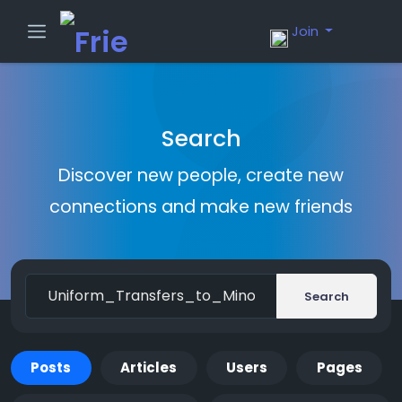
Join
Search
Discover new people, create new
connections and make new friends
Search
Posts
Articles
Users
Pages