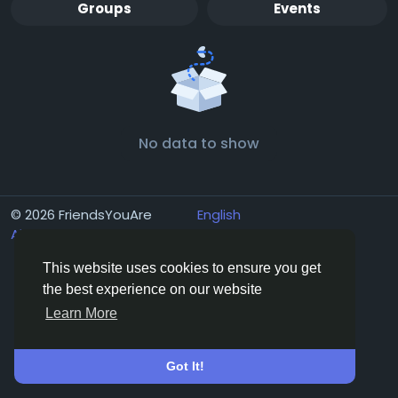
Groups
Events
No data to show
© 2026 FriendsYouAre
English
About
Terms
Privacy
Contact Us
Directory
This website uses cookies to ensure you get
the best experience on our website
Learn More
Got It!