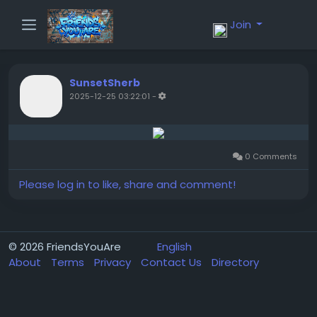
Join
SunsetSherb
2025-12-25 03:22:01
-
0 Comments
Please log in to like, share and comment!
© 2026 FriendsYouAre
English
About
Terms
Privacy
Contact Us
Directory