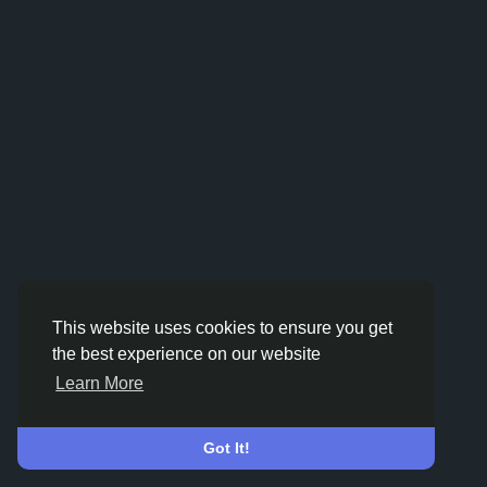
This website uses cookies to ensure you get
the best experience on our website
Learn More
Got It!