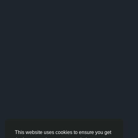
This website uses cookies to ensure you get