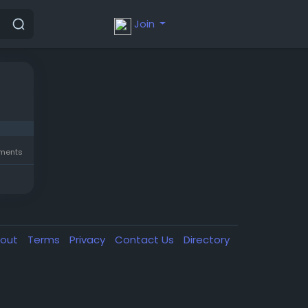
Join
ments
out
Terms
Privacy
Contact Us
Directory