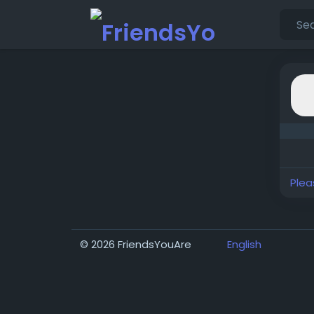
Plea
© 2026 FriendsYouAre
English