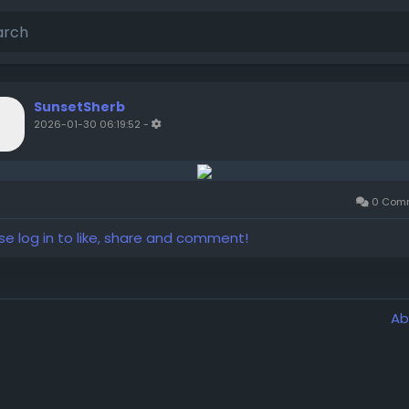
SunsetSherb
2026-01-30 06:19:52
-
0 Com
se log in to like, share and comment!
Ab