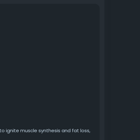
to ignite muscle synthesis and fat loss,