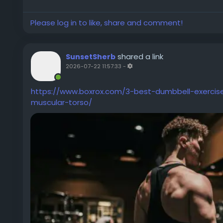
Please log in to like, share and comment!
shared a link
SunsetSherb
2026-07-22 11:57:33
-
https://www.boxrox.com/3-best-dumbbell-exercise
muscular-torso/