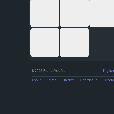
© 2026 FriendsYouAre
English
About
Terms
Privacy
Contact Us
Direct