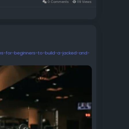
0 Comments
119 Views
s-for-beginners-to-build-a-jacked-and-