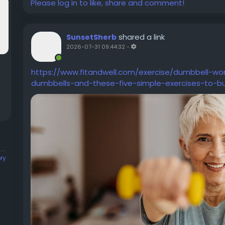
Please log in to like, share and comment!
shared a link
SunsetSherb
2026-07-31 09:44:32
-
https://www.fitandwell.com/exercise/dumbbell-wo
dumbbells-and-these-five-simple-exercises-to-bu
ory