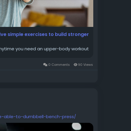
ive simple exercises to build stronger
 anytime you need an upper-body workout
0 Comments
90 Views
e-able-to-dumbbell-bench-press/