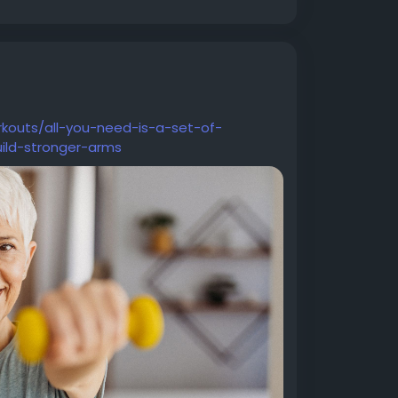
rkouts/all-you-need-is-a-set-of-
ild-stronger-arms