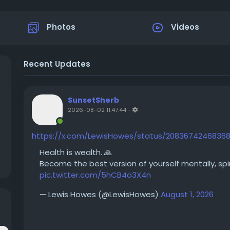
Photos
Videos
Recent Updates
SunsetSherb
2026-08-02 11:47:44
-
https://x.com/LewisHowes/status/2083674246836
Health is wealth. 🙏
Become the best version of yourself mentally, spirit
pic.twitter.com/5hCB4o3X4n
— Lewis Howes (@LewisHowes)
August 1, 2026