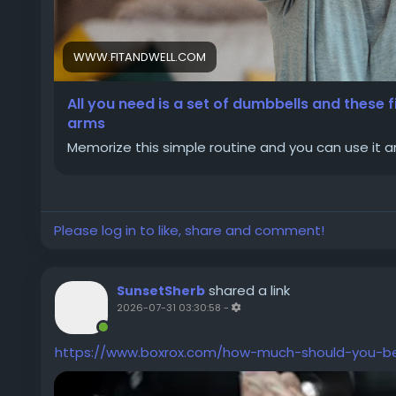
WWW.FITANDWELL.COM
All you need is a set of dumbbells and these f
arms
Memorize this simple routine and you can use it
Please log in to like, share and comment!
shared a link
SunsetSherb
2026-07-31 03:30:58
-
https://www.boxrox.com/how-much-should-you-b