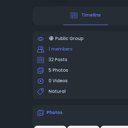
Timeline
Public Group
1 members
32 Posts
5 Photos
0 Videos
Natural
Photos