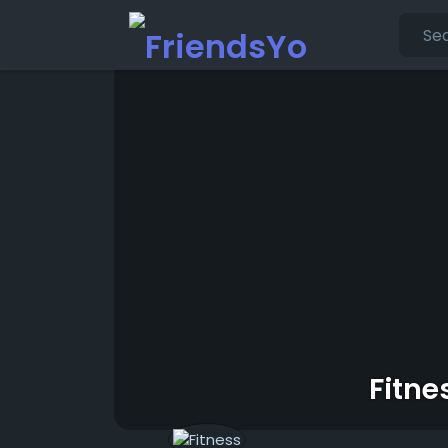
Fitne