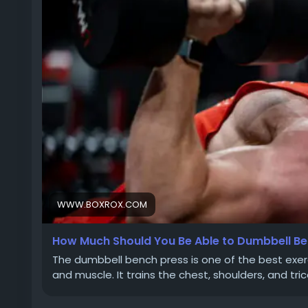
WWW.BOXROX.COM
How Much Should You Be Able to Dumbbell Be
The dumbbell bench press is one of the best exer
and muscle. It trains the chest, shoulders, and t