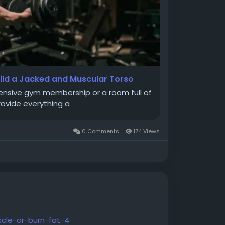
uild a Jacked and Muscular Torso
pensive gym membership or a room full of
rovide everything a
0 Comments
174 Views
cle-or-burn-fat-4