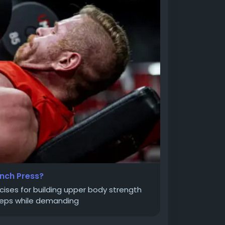
nch Press?
cises for building upper body strength
riceps while demanding