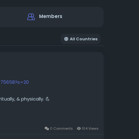
Members
All Countries
875658?s=20
ually, & physically. 💪
0 Comments
104 Views