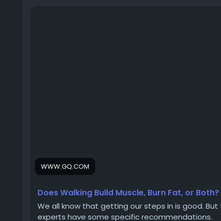
WWW.GQ.COM
Does Walking Build Muscle, Burn Fat, or Both?
We all know that getting our steps in is good. But 
experts have some specific recommendations.