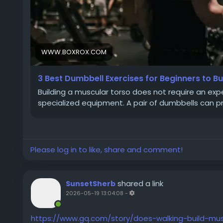
WWW.BOXROX.COM
3 Best Dumbbell Exercises for Beginners to B
Building a muscular torso does not require an ex
specialized equipment. A pair of dumbbells can p
Please log in to like, share and comment!
shared a link
SunsetSherb
2026-05-19 13:04:08
-
https://www.gq.com/story/does-walking-build-mus