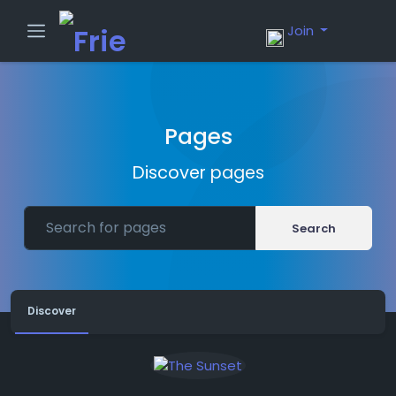
Join
Pages
Discover pages
Search
Discover