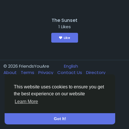
The Sunset
1 Likes
Like
© 2026 FriendsYouAre
English
About
Terms
Privacy
Contact Us
Directory
This website uses cookies to ensure you get
the best experience on our website
Learn More
Got It!